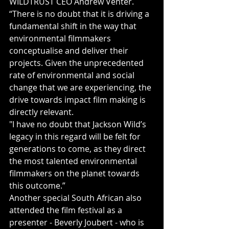
WILDTRUST CEO Andrew Venter.
“There is no doubt that it is driving a 
fundamental shift in the way that 
environmental filmmakers 
conceptualise and deliver their 
projects. Given the unprecedented 
rate of environmental and social 
change that we are experiencing, the 
drive towards impact film making is 
directly relevant.
"I have no doubt that Jackson Wild’s 
legacy in this regard will be felt for 
generations to come, as they direct 
the most talented environmental 
filmmakers on the planet towards 
this outcome.”
Another special South African also 
attended the film festival as a 
presenter - Beverly Joubert - who is 