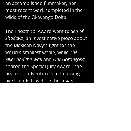
an accomplished filmmaker, her 
most recent work completed in the 
wilds of the Okavango Delta. 
The Theatrical Award went to 
Sea of 
Shadows
, an investigative piece about 
the Mexican Navy's fight for the 
world's smallest whale, while 
The 
River and the Wall
 and 
Our Gorongosa
shared the Special Jury Award - the 
first is an adventure film following 
five friends travelling the Texas 
borderlands and the second follows 
the rejuvenation of a Mozambican 
national park with community 
involvement. 
The Grand Teton Award went to 
The 
Biggest Little Farm
 - a city couple 
decided to take on farm life and 