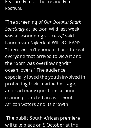
Feature Film at the Ireland Film 
Festival.
“The screening of 
Our Oceans: Shark 
Sanctuary
 at Jackson Wild last week 
was a resounding success,” said 
Lauren van Nijkerk of WILDOCEANS. 
“There weren’t enough chairs to seat 
everyone that arrived to view it and 
the room was overflowing with 
ocean lovers.” The audience 
especially loved the youth involved in 
protecting their marine heritage, 
and had many questions around 
marine protected areas in South 
African waters and its growth.
 The public South African premiere 
will take place on 5 October at the 