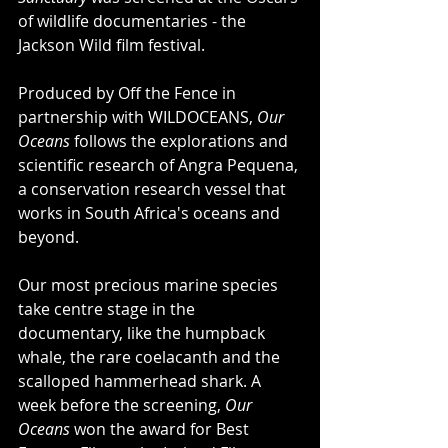
of wildlife documentaries - the 
Jackson Wild film festival.
Produced by Off the Fence in 
partnership with WILDOCEANS, 
Our 
Oceans
 follows the explorations and 
scientific research of Angra Pequena, 
a conservation research vessel that 
works in South Africa's oceans and 
beyond.
Our most precious marine species 
take centre stage in the 
documentary, like the humpback 
whale, the rare coelacanth and the 
scalloped hammerhead shark. A 
week before the screening, 
Our 
Oceans
 won the award for Best 