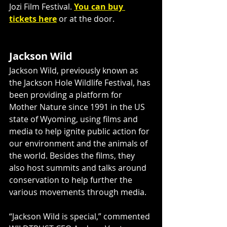
Jozi Film Festival. 
You can buy 
tickets here
 or at the door. 
Jackson Wild
Jackson Wild, previously known as 
the Jackson Hole Wildlife Festival, has 
been providing a platform for 
Mother Nature since 1991 in the US 
state of Wyoming, using films and 
media to help ignite public action for 
our environment and the animals of 
the world. Besides the films, they 
also host summits and talks around 
conservation to help further the 
various movements through media.
“Jackson Wild is special,” commented 