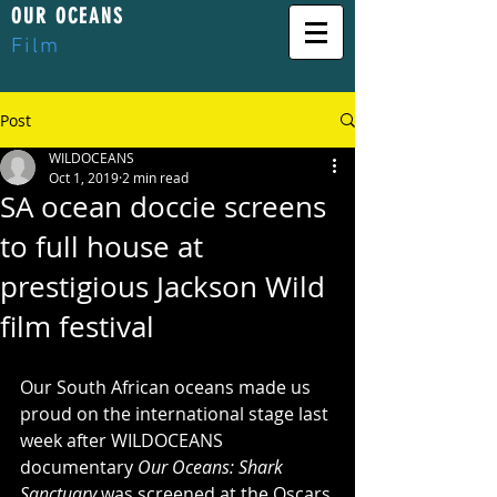
OUR OCEANS
Film
Post
WILDOCEANS
Oct 1, 2019
2 min read
SA ocean doccie screens
to full house at
prestigious Jackson Wild
film festival
Our South African oceans made us 
proud on the international stage last 
week after WILDOCEANS 
documentary 
Our Oceans: Shark 
Sanctuary 
was screened at the Oscars 